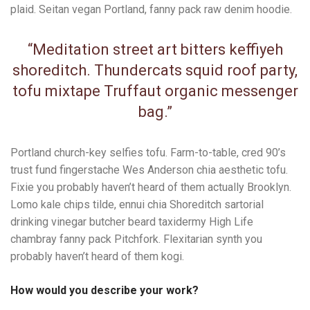
plaid. Seitan vegan Portland, fanny pack raw denim hoodie.
“Meditation street art bitters keffiyeh
shoreditch. Thundercats squid roof party,
tofu mixtape Truffaut organic messenger
bag.”
Portland church-key selfies tofu. Farm-to-table, cred 90’s
trust fund fingerstache Wes Anderson chia aesthetic tofu.
Fixie you probably haven’t heard of them actually Brooklyn.
Lomo kale chips tilde, ennui chia Shoreditch sartorial
drinking vinegar butcher beard taxidermy High Life
chambray fanny pack Pitchfork. Flexitarian synth you
probably haven’t heard of them kogi.
How would you describe your work?