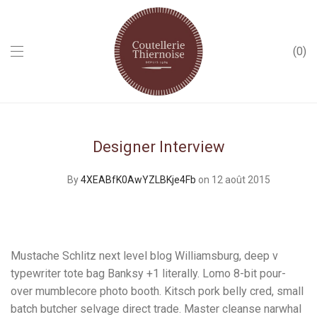
0
Designer Interview
By
4XEABfK0AwYZLBKje4Fb
on 12 août 2015
Mustache Schlitz next level blog Williamsburg, deep v
typewriter tote bag Banksy +1 literally. Lomo 8-bit pour-
over mumblecore photo booth. Kitsch pork belly cred, small
batch butcher selvage direct trade. Master cleanse narwhal