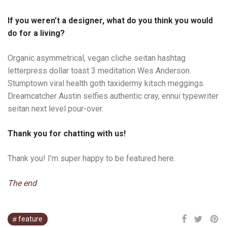
If you weren’t a designer, what do you think you would
do for a living?
Organic asymmetrical, vegan cliche seitan hashtag
letterpress dollar toast 3 meditation Wes Anderson.
Stumptown viral health goth taxidermy kitsch meggings.
Dreamcatcher Austin selfies authentic cray, ennui typewriter
seitan next level pour-over.
Thank you for chatting with us!
Thank you! I’m super happy to be featured here.
The end
feature