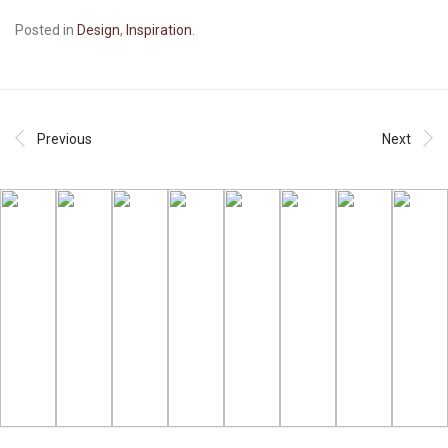
Posted in
Design
,
Inspiration
.
Previous
Next