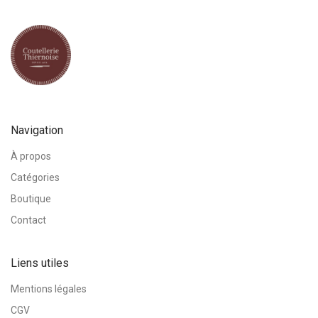
Navigation
À propos
Catégories
Boutique
Contact
Liens utiles
Mentions légales
CGV