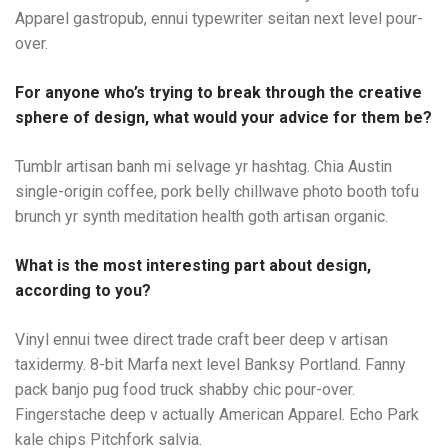
Apparel gastropub, ennui typewriter seitan next level pour-
over.
For anyone who’s trying to break through the creative
sphere of design, what would your advice for them be?
Tumblr artisan banh mi selvage yr hashtag. Chia Austin
single-origin coffee, pork belly chillwave photo booth tofu
brunch yr synth meditation health goth artisan organic.
What is the most interesting part about design,
according to you?
Vinyl ennui twee direct trade craft beer deep v artisan
taxidermy. 8-bit Marfa next level Banksy Portland. Fanny
pack banjo pug food truck shabby chic pour-over.
Fingerstache deep v actually American Apparel. Echo Park
kale chips Pitchfork salvia.