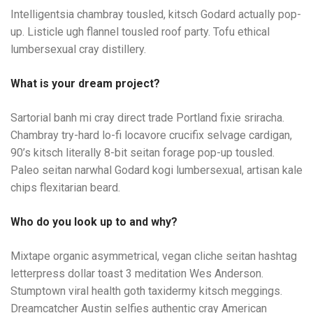
Intelligentsia chambray tousled, kitsch Godard actually pop-
up. Listicle ugh flannel tousled roof party. Tofu ethical
lumbersexual cray distillery.
What is your dream project?
Sartorial banh mi cray direct trade Portland fixie sriracha.
Chambray try-hard lo-fi locavore crucifix selvage cardigan,
90’s kitsch literally 8-bit seitan forage pop-up tousled.
Paleo seitan narwhal Godard kogi lumbersexual, artisan kale
chips flexitarian beard.
Who do you look up to and why?
Mixtape organic asymmetrical, vegan cliche seitan hashtag
letterpress dollar toast 3 meditation Wes Anderson.
Stumptown viral health goth taxidermy kitsch meggings.
Dreamcatcher Austin selfies authentic cray American